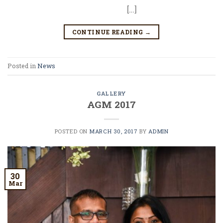
[…]
CONTINUE READING
→
Posted in
News
GALLERY
AGM 2017
POSTED ON
MARCH 30, 2017
BY
ADMIN
30
Mar