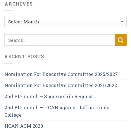
ARCHIVES
Archives
RECENT POSTS
Nomination For Executive Committee 2025/2027
Nomination For Executive Committee 2021/2022
2nd BIG match – Sponsorship Request
2nd BIG match – HCAN against Jaffna Hindu
College
HCAN AGM 2020