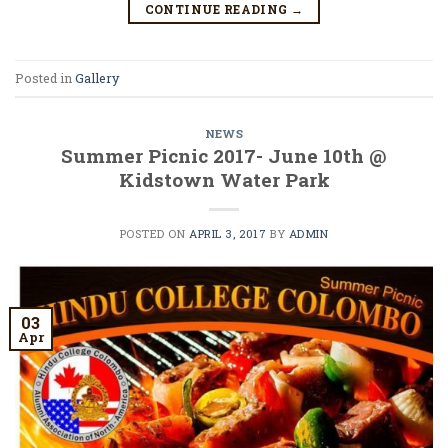
CONTINUE READING
→
Posted in
Gallery
NEWS
Summer Picnic 2017- June 10th @
Kidstown Water Park
POSTED ON
APRIL 3, 2017
BY
ADMIN
03
Apr