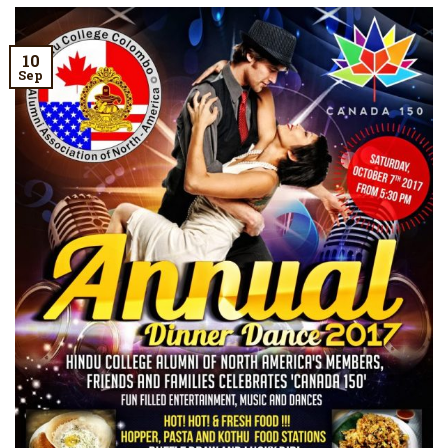
10
Sep