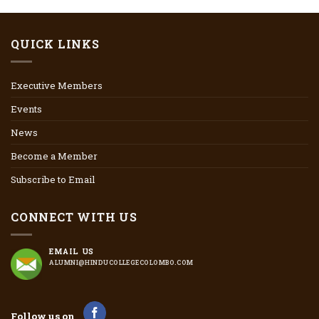
QUICK LINKS
Executive Members
Events
News
Become a Member
Subscribe to Email
CONNECT WITH US
EMAIL US
ALUMNI@HINDUCOLLEGECOLOMBO.COM
Follow us on