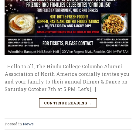
Hello to all, The Hindu College Colombo Alumni
Association of North America cordially invites you
and your family to their annual Dinner & Dance on
Saturday October 7th at 5 PM. Let’s […]
CONTINUE READING
→
Posted in
News