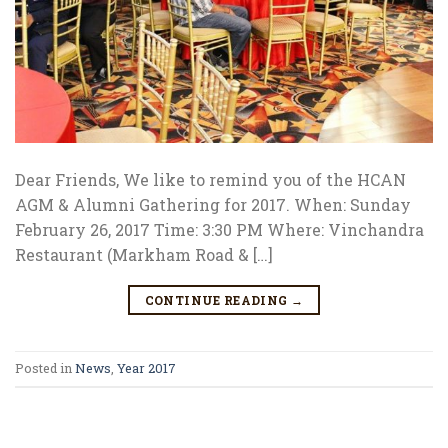
Dear Friends, We like to remind you of the HCAN
AGM & Alumni Gathering for 2017. When: Sunday
February 26, 2017 Time: 3:30 PM Where: Vinchandra
Restaurant (Markham Road & […]
CONTINUE READING
→
Posted in
News
,
Year 2017