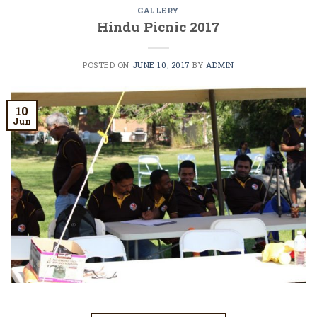
GALLERY
Hindu Picnic 2017
POSTED ON
JUNE 10, 2017
BY
ADMIN
10
Jun