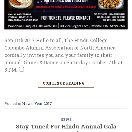
Sep 11th,2017 Hello to all, The Hindu College
Colombo Alumni Association of North America
cordially invites you and your family to their
annual Dinner & Dance on Saturday October 7th at
5 PM. […]
CONTINUE READING
→
Posted in
News
,
Year 2017
NEWS
Stay Tuned For Hindu Annual Gala