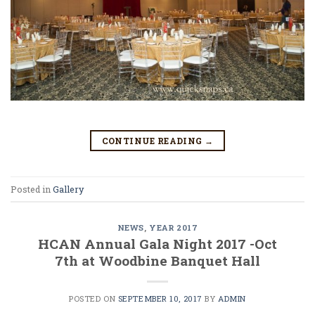
CONTINUE READING
→
Posted in
Gallery
NEWS
,
YEAR 2017
HCAN Annual Gala Night 2017 -Oct
7th at Woodbine Banquet Hall
POSTED ON
SEPTEMBER 10, 2017
BY
ADMIN