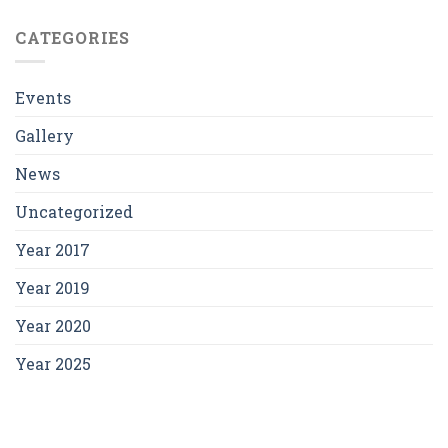
CATEGORIES
Events
Gallery
News
Uncategorized
Year 2017
Year 2019
Year 2020
Year 2025