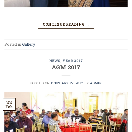
CONTINUE READING
→
Posted in
Gallery
NEWS
,
YEAR 2017
AGM 2017
POSTED ON
FEBRUARY 22, 2017
BY
ADMIN
22
Feb