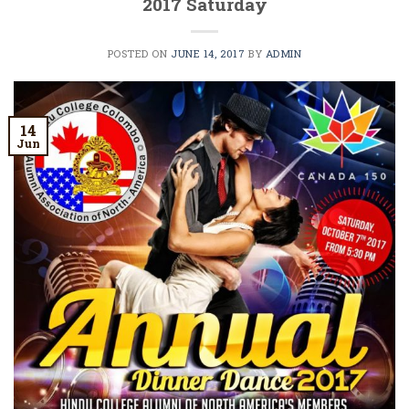
2017 Saturday
POSTED ON
JUNE 14, 2017
BY
ADMIN
14
Jun