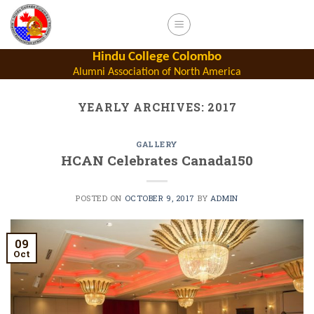
Skip
to
content
Hindu College Colombo
Alumni Association of North America
YEARLY ARCHIVES:
2017
GALLERY
HCAN Celebrates Canada150
POSTED ON
OCTOBER 9, 2017
BY
ADMIN
09
Oct