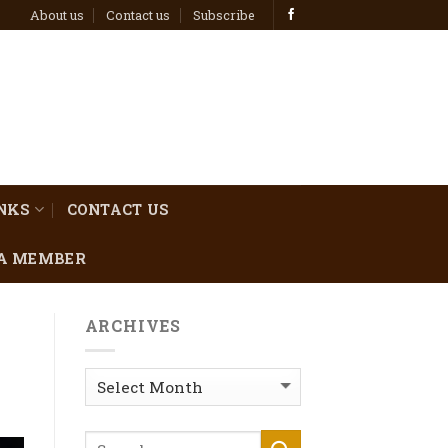
About us
Contact us
Subscribe
INKS
CONTACT US
A MEMBER
ARCHIVES
Archives