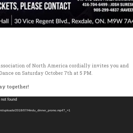
sociation of North America cordially invites you and
 Dance on Saturday October 7th at 5 PM.
day together!
 not found
tent/uploads/2018/07/Hindu_dinner_promo.mp4?_=1