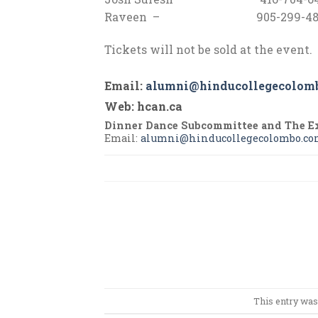
Raveen – 905-299-48
Tickets will not be sold at the event.
Email
:
alumni@hind
ucollegecolom
Web
: hcan.ca
Dinner Dance Subcommittee and The E
Email:
alumni@hinducollegecolombo.c
This entry was