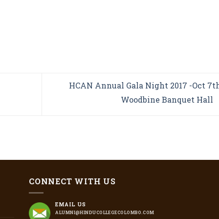
HCAN Annual Gala Night 2017 -Oct 7th
Woodbine Banquet Hall
CONNECT WITH US
EMAIL US
ALUMNI@HINDUCOLLEGECOLOMBO.COM