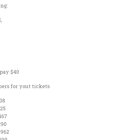
ing:
,
 pay $40
ers for yout tickets
08
25
467
90
1962
99