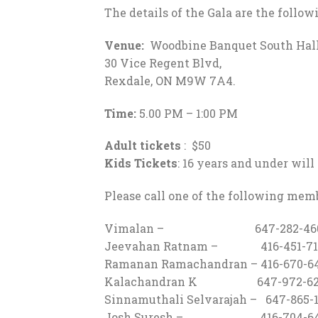
The details of the Gala are the follow
Venue:
Woodbine Banquet South Hall
30 Vice Regent Blvd,
Rexdale, ON M9W 7A4.
Time:
5.00 PM – 1:00 PM
Adult tickets
: $50
Kids Tickets
: 16 years and under will
Please call one of the following memb
Vimalan – 647-282-46
Jeevahan Ratnam – 416-451-71
Ramanan Ramachandran – 416-670-6
Kalachandran K 647-972-62
Sinnamuthali Selvarajah – 647-865-
Josh Suresh – 416-704-64