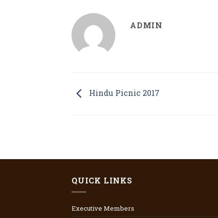
ADMIN
Hindu Picnic 2017
QUICK LINKS
Executive Members