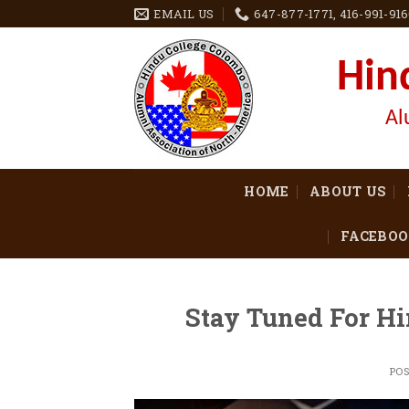
Skip
EMAIL US
647-877-1771, 416-991-91
to
content
Hin
Al
HOME
ABOUT US
FACEBOO
Stay Tuned For Hi
PO