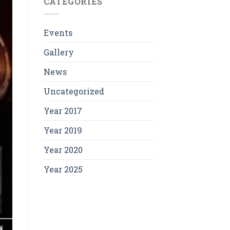
CATEGORIES
Events
Gallery
News
Uncategorized
Year 2017
Year 2019
Year 2020
Year 2025