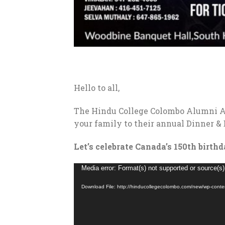
Hello to all,
The Hindu College Colombo Alumni As
your family to their annual Dinner &
Let’s celebrate Canada’s 150th birth
Video
Media error: Format(s) not supported or source(s)
Player
Download File: http://hinducollegecolombo.com/new/wp-con