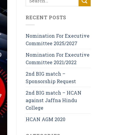
RECENT POSTS
Nomination For Executive
Committee 2025/2027
Nomination For Executive
Committee 2021/2022
2nd BIG match –
Sponsorship Request
2nd BIG match – HCAN
against Jaffna Hindu
College
HCAN AGM 2020