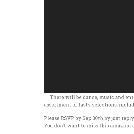
There will be dance, music and en
assortment of tasty selections, inclu
Please RSVP by Sep 30th by just reply
You don’t want to miss this amazing 