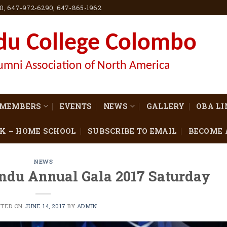
60, 647-972-6290, 647-865-1962
du College Colombo
umni Association of North America
MEMBERS
EVENTS
NEWS
GALLERY
OBA L
K – HOME SCHOOL
SUBSCRIBE TO EMAIL
BECOME 
NEWS
ndu Annual Gala 2017 Saturday
STED ON
JUNE 14, 2017
BY
ADMIN