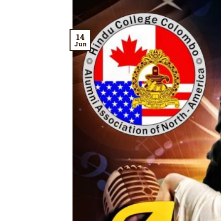
14
Jun