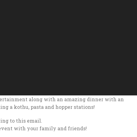
tertainment along with an amazing dinner with an
ding a kothu, pasta and hopper stations!
ing to this email.
event with your family and friends!