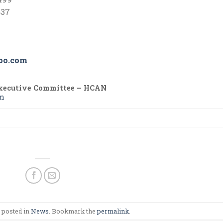
37
bo.com
xecutive Committee – HCAN
om
 posted in
News
. Bookmark the
permalink
.