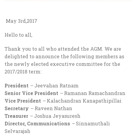
May 3rd,2017
Hello to all,
Thank you to all who attended the AGM. We are
delighted to announce the following members as
the newly elected executive committee for the
2017/2018 term:
President
–
Jeevahan Ratnam
Senior Vice President
–
Ramanan Ramachandran
Vice President
–
Kalachandran Kanapathipillai
Secretary
–
Raveen Nathan
Treasurer
–
Joshua Jeyasuresh
Director, Communications
–
Sinnamuthali
Selvarajah