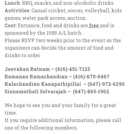
Lunch
: BBQ, snacks, and non-alcoholic drinks
Activities
: Casual cricket, soccer, volleyball, kids
games, water park access, auction.
Cost
: Entrance, food and drinks are
free
and is
sponsored by the 1985 A/L batch.
Please RSVP two weeks prior to the event so the
organizers can decide the amount of food and
drinks to order.
Jeevahan Ratnam – (416)-451-7125
Ramanan Ramachandran – (416)-670-6467
Kalachandran Kanapathipillai – (647)-972-6290
Sinnamuthali Selvarajah – (647)-865-1962
We hope to see you and your family for a great
time.
If you require additional information, please call
one of the following members.