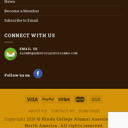
News
Become a Member
Subscribe to Email
CONNECT WITH US
EMAIL US
ALUMNI@HINDUCOLLEGECOLOMBO.COM
Follow us on
ABOUT US
CONTACT US
SUBSCRIBE
Copyright 2026 ©
Hindu College Alumni Association of
North America . All rights reserved.