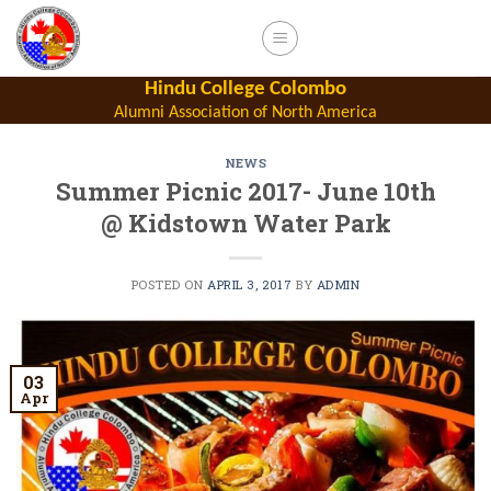
Skip
to
content
Hindu College Colombo
Alumni Association of North America
NEWS
Summer Picnic 2017- June 10th
@ Kidstown Water Park
POSTED ON
APRIL 3, 2017
BY
ADMIN
03
Apr