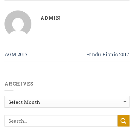
ADMIN
AGM 2017
Hindu Picnic 2017
ARCHIVES
Archives