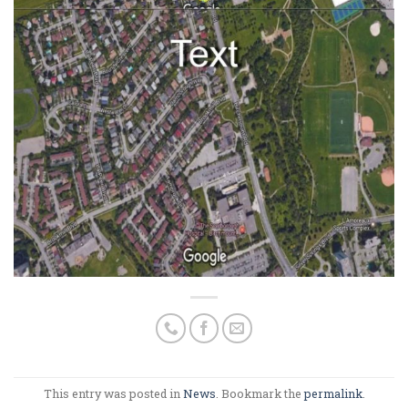
This entry was posted in
News
. Bookmark the
permalink
.