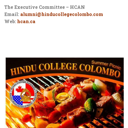
The Executive Committee – HCAN
Email:
alumni@hinducollegecolombo.com
Web:
hcan.ca