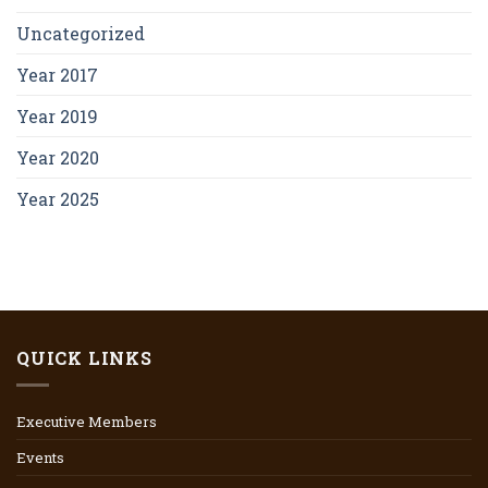
Uncategorized
Year 2017
Year 2019
Year 2020
Year 2025
QUICK LINKS
Executive Members
Events