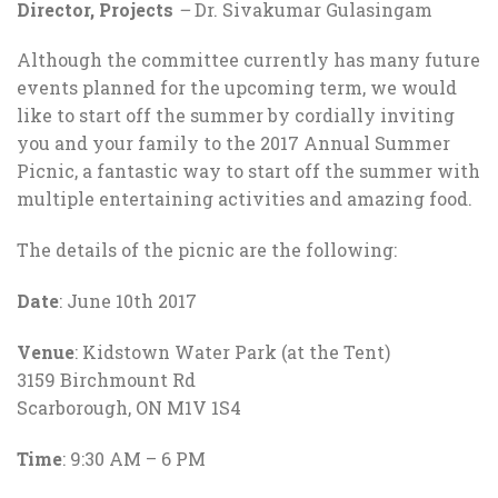
Director, Projects
–
Dr. Sivakumar Gulasingam
Although the committee currently has many future
events planned for the upcoming term, we would
like to start off the summer by cordially inviting
you and your family to the 2017 Annual Summer
Picnic, a fantastic way to start off the summer with
multiple entertaining activities and amazing food.
The details of the picnic are the following:
Date
: June 10th 2017
Venue
: Kidstown Water Park (at the Tent)
3159 Birchmount Rd
Scarborough, ON M1V 1S4
Time
: 9:30 AM – 6 PM