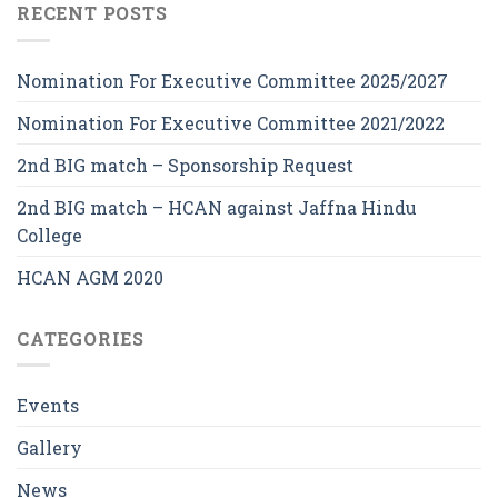
RECENT POSTS
Nomination For Executive Committee 2025/2027
Nomination For Executive Committee 2021/2022
2nd BIG match – Sponsorship Request
2nd BIG match – HCAN against Jaffna Hindu
College
HCAN AGM 2020
CATEGORIES
Events
Gallery
News