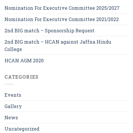
Nomination For Executive Committee 2025/2027
Nomination For Executive Committee 2021/2022
2nd BIG match – Sponsorship Request
2nd BIG match – HCAN against Jaffna Hindu
College
HCAN AGM 2020
CATEGORIES
Events
Gallery
News
Uncategorized