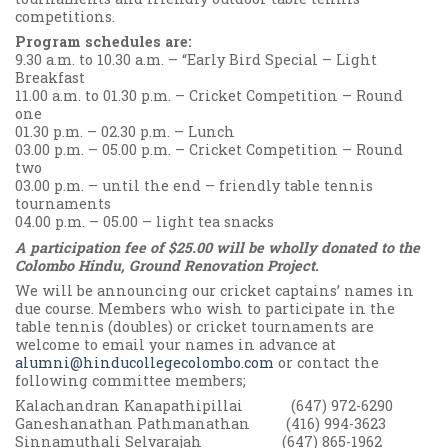
competitions.
Program schedules are:
9.30 a.m. to 10.30 a.m. – “Early Bird Special – Light
Breakfast
11.00 a.m. to 01.30 p.m. – Cricket Competition – Round
one
01.30 p.m. – 02.30 p.m. – Lunch
03.00 p.m. – 05.00 p.m. – Cricket Competition – Round
two
03.00 p.m. – until the end – friendly table tennis
tournaments
04.00 p.m. – 05.00 – light tea snacks
A participation fee of $25.00 will be wholly donated to the
Colombo Hindu, Ground Renovation Project.
We will be announcing our cricket captains’ names in
due course. Members who wish to participate in the
table tennis (doubles) or cricket tournaments are
welcome to email your names in advance at
alumni@hinducollegecolombo.com
or contact the
following committee members;
Kalachandran Kanapathipillai (647) 972-6290
Ganeshanathan Pathmanathan (416) 994-3623
Sinnamuthali Selvarajah (647) 865-1962