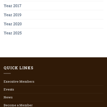
Year 2017
Year 2019
Year 2020
Year 2025
QUICK LINKS
Executive Members
Events
News
Become a Member