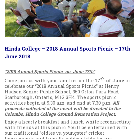
Hindu College – 2018 Annual Sports Picnic – 17th
June 2018
“2018 Annual Sports Picnic on June 17th”
th
Come join us with your families on the
17
of June
to
celebrate our “2018 Annual Sports Picnic” at Henry
Hudson Senior Public School, 350 Orton Park Road,
Scarborough, Ontario, M1G 3H4. The sports picnic
activities begin at 9.30 a.m. and end at 7.30 p.m.
All
proceeds collected at the event will be directed to the
Colombo, Hindu College Ground Renovation Project.
Enjoy a hearty breakfast and lunch while reconnecting
with friends at this picnic. You’ll be entertained with
our traditional “oldies vs. youngster” cricket
tournaments and friendly outdoor table tennis