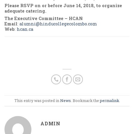
Please RSVP on or before June 14, 2018, to organize
adequate catering.
The Executive Committee – HCAN
Email
:
alumni@hinducollegecolombo.com
Web
:
hcan.ca
This entry was posted in
News
. Bookmark the
permalink
.
ADMIN