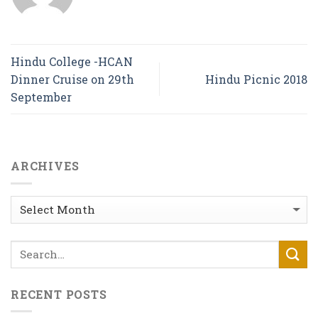
Hindu College -HCAN
Dinner Cruise on 29th
Hindu Picnic 2018
September
ARCHIVES
Archives
RECENT POSTS