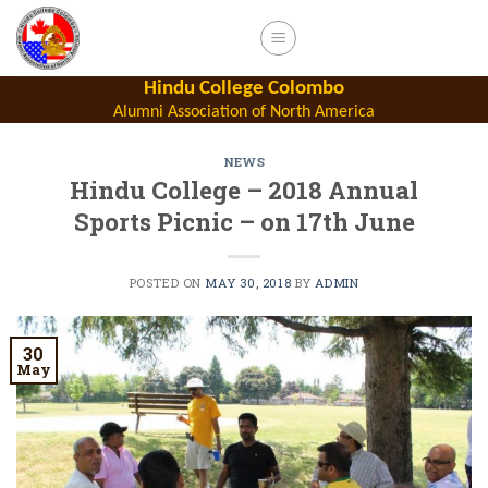
Skip
to
content
Hindu College Colombo
Alumni Association of North America
NEWS
Hindu College – 2018 Annual
Sports Picnic – on 17th June
POSTED ON
MAY 30, 2018
BY
ADMIN
30
May