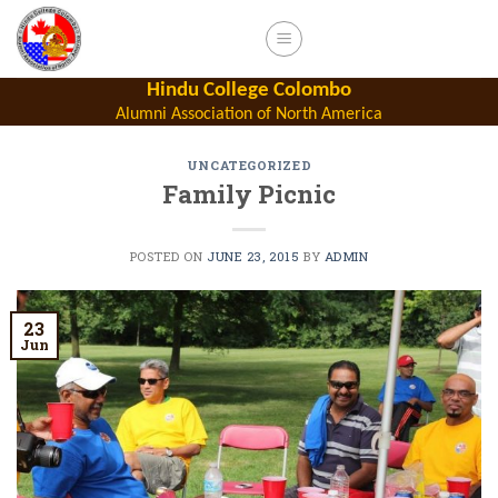
Skip
to
content
Hindu College Colombo
Alumni Association of North America
UNCATEGORIZED
Family Picnic
POSTED ON
JUNE 23, 2015
BY
ADMIN
23
Jun