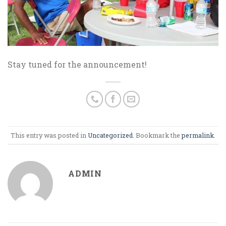
Stay tuned for the announcement!
This entry was posted in
Uncategorized
. Bookmark the
permalink
.
ADMIN