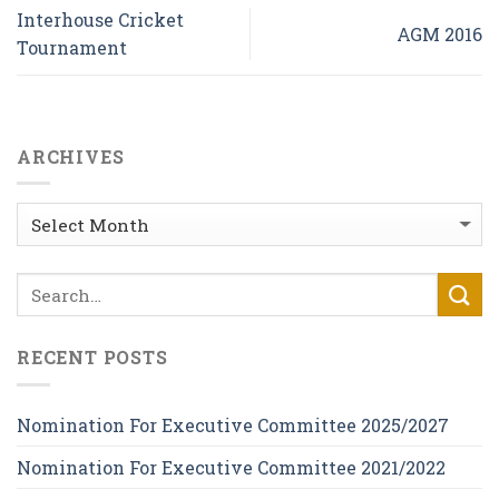
Interhouse Cricket
AGM 2016
Tournament
ARCHIVES
Archives
RECENT POSTS
Nomination For Executive Committee 2025/2027
Nomination For Executive Committee 2021/2022