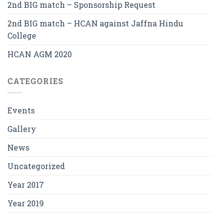
2nd BIG match – Sponsorship Request
2nd BIG match – HCAN against Jaffna Hindu
College
HCAN AGM 2020
CATEGORIES
Events
Gallery
News
Uncategorized
Year 2017
Year 2019