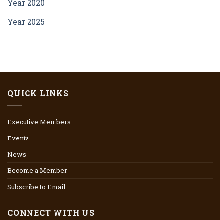
Year 2020
Year 2025
QUICK LINKS
Executive Members
Events
News
Become a Member
Subscribe to Email
CONNECT WITH US