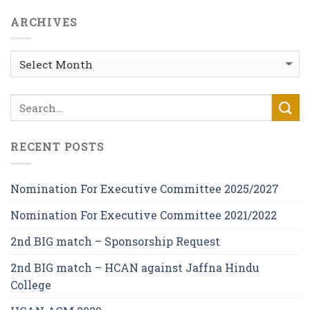
ARCHIVES
Archives
RECENT POSTS
Nomination For Executive Committee 2025/2027
Nomination For Executive Committee 2021/2022
2nd BIG match – Sponsorship Request
2nd BIG match – HCAN against Jaffna Hindu
College