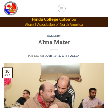
Skip
to
content
Hindu College Colombo
Alumni Association of North America
GALLERY
Alma Mater
POSTED ON
JUNE 10, 2010
BY
ADMIN
10
Jun