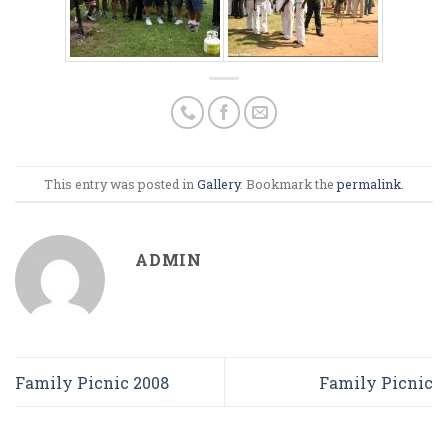
This entry was posted in
Gallery
. Bookmark the
permalink
.
ADMIN
Family Picnic 2008
Family Picnic