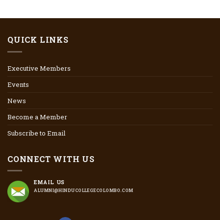
QUICK LINKS
Executive Members
Events
News
Become a Member
Subscribe to Email
CONNECT WITH US
EMAIL US
ALUMNI@HINDUCOLLEGECOLOMBO.COM