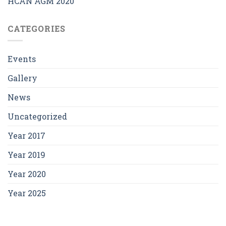
HCAN AGM 2020
CATEGORIES
Events
Gallery
News
Uncategorized
Year 2017
Year 2019
Year 2020
Year 2025