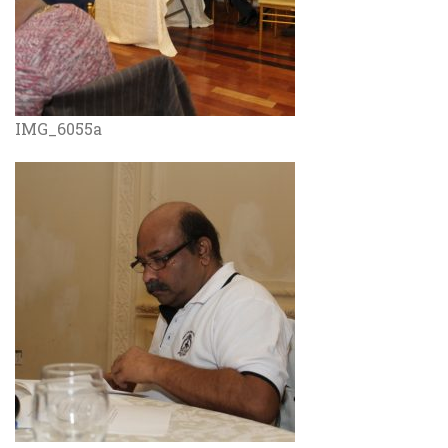
IMG_6055a