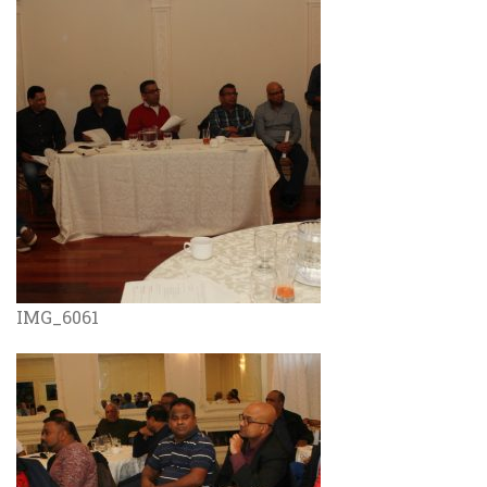
IMG_6061