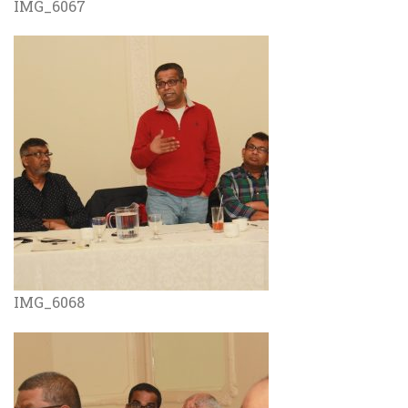
IMG_6067
IMG_6068