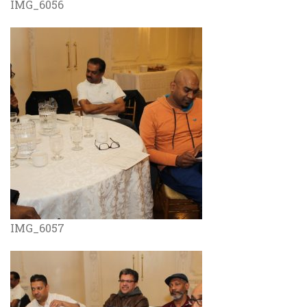
IMG_6056
IMG_6057