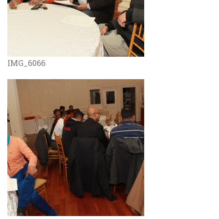
IMG_6066