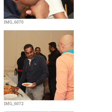
IMG_6070
IMG_6072