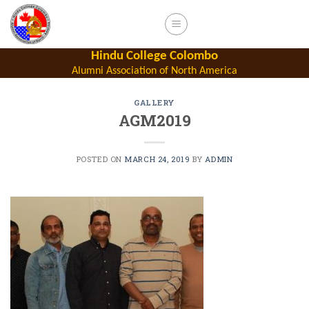
Skip
to
content
Hindu College Colombo
Alumni Association of North America
GALLERY
AGM2019
POSTED ON
MARCH 24, 2019
BY
ADMIN