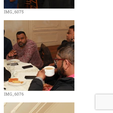
IMG_6075
IMG_6076