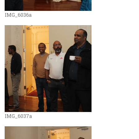
IMG_6036a
IMG_6037a