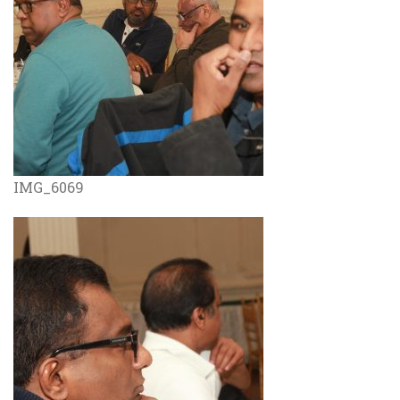
IMG_6069