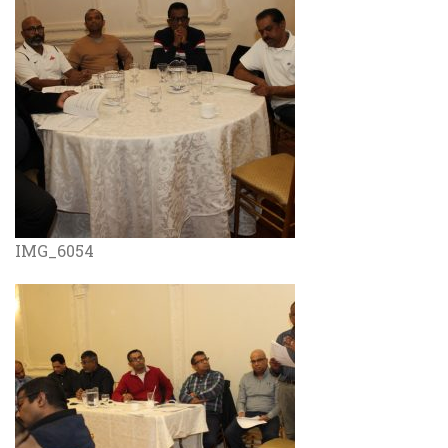
IMG_6054