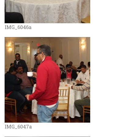
IMG_6046a
IMG_6047a