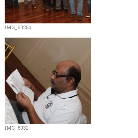
IMG_6028a
IMG_6031