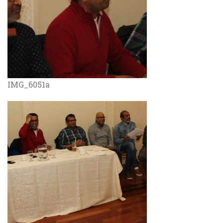
IMG_6051a