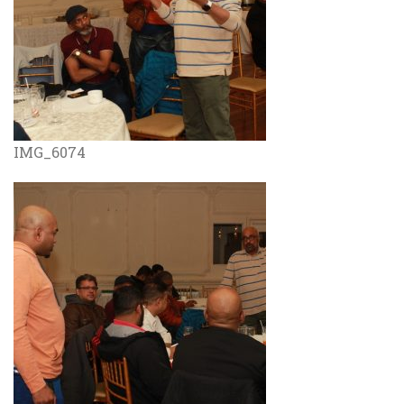
IMG_6074