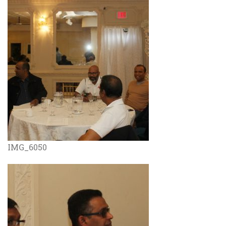
IMG_6050