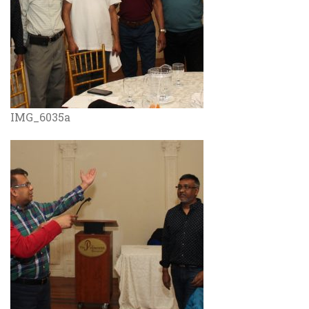
IMG_6035a