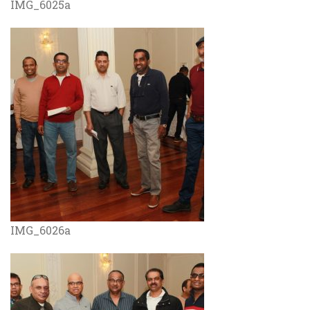
IMG_6025a
IMG_6026a