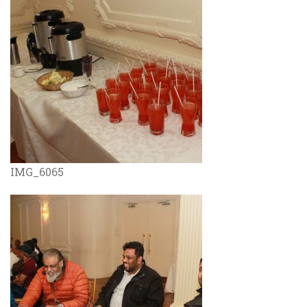
IMG_6065