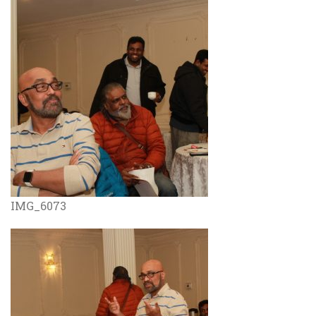
IMG_6073