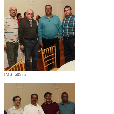
IMG_6032a