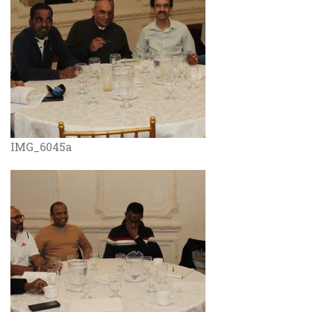
IMG_6045a