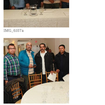
IMG_6107a