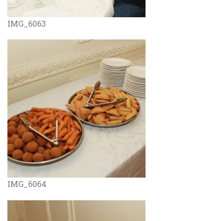
IMG_6063
IMG_6064