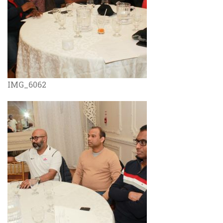
IMG_6062