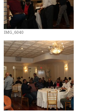
IMG_6040