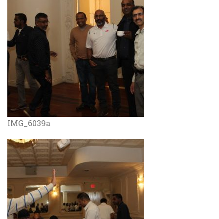
IMG_6039a