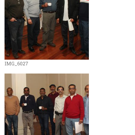
IMG_6027