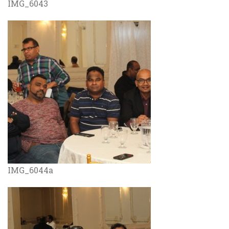
IMG_6043
IMG_6044a