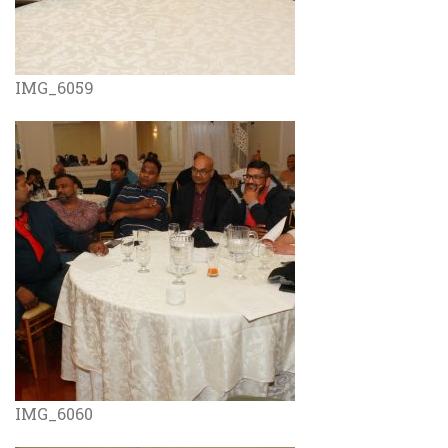
IMG_6059
IMG_6060