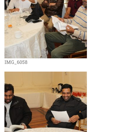
IMG_6058