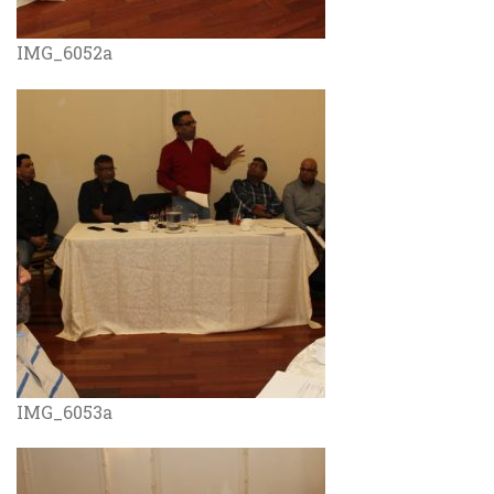
IMG_6052a
IMG_6053a