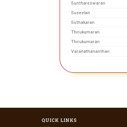
Sunthareswaran
Suseelan
Suthakaran
Thirukumaran
Thirukumaran
Varanathananthan
QUICK LINKS