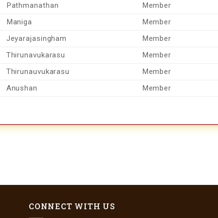
Pathmanathan
Member
Maniga
Member
Jeyarajasingham
Member
Thirunavukarasu
Member
Thirunauvukarasu
Member
Anushan
Member
CONNECT WITH US