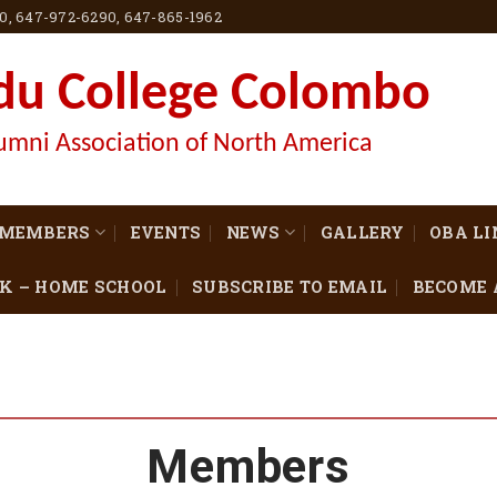
60, 647-972-6290, 647-865-1962
du College Colombo
umni Association of North America
MEMBERS
EVENTS
NEWS
GALLERY
OBA L
K – HOME SCHOOL
SUBSCRIBE TO EMAIL
BECOME 
Members