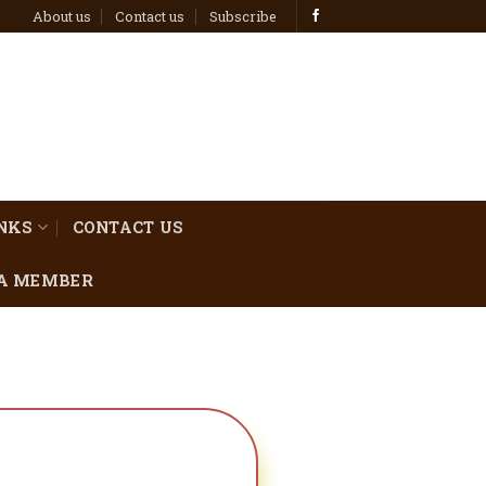
About us
Contact us
Subscribe
INKS
CONTACT US
A MEMBER