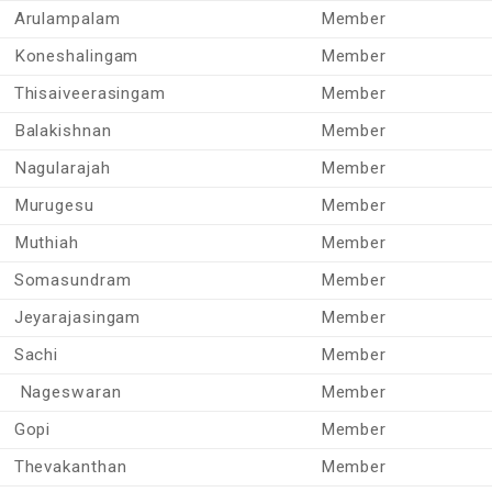
Arulampalam
Member
Koneshalingam
Member
Thisaiveerasingam
Member
Balakishnan
Member
Nagularajah
Member
Murugesu
Member
Muthiah
Member
Somasundram
Member
Jeyarajasingam
Member
Sachi
Member
Nageswaran
Member
Gopi
Member
Thevakanthan
Member