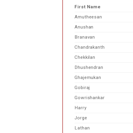
First Name
Amutheesan
Anushan
Branavan
Chandrakanth
Chekkilan
Dhushendran
Ghajemukan
Gobiraj
Gowrishankar
Harry
Jorge
Lathan