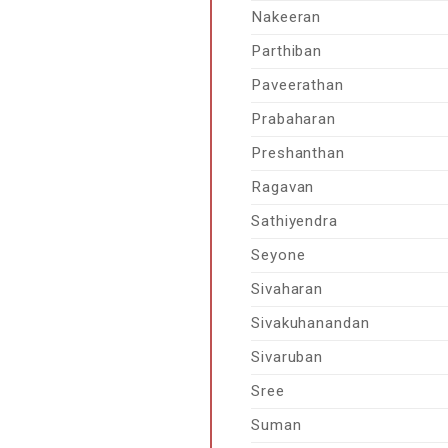
Nakeeran
Parthiban
Paveerathan
Prabaharan
Preshanthan
Ragavan
Sathiyendra
Seyone
Sivaharan
Sivakuhanandan
Sivaruban
Sree
Suman