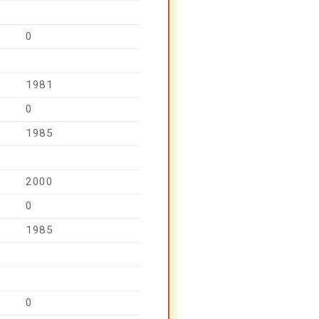
0
1981
0
1985
2000
0
1985
0