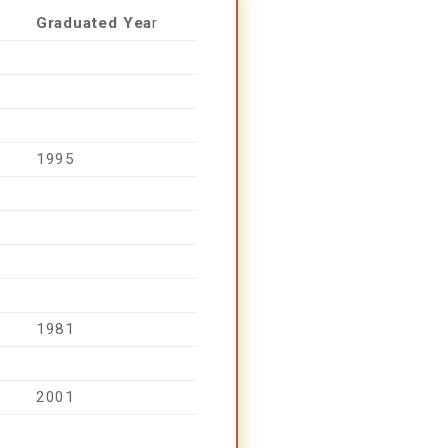
Graduated Yea
R
1995
1981
2001