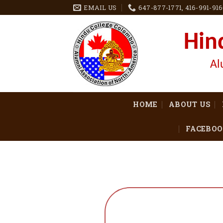
EMAIL US
647-877-1771, 416-991-91
Hin
Al
HOME
ABOUT US
FACEBOO