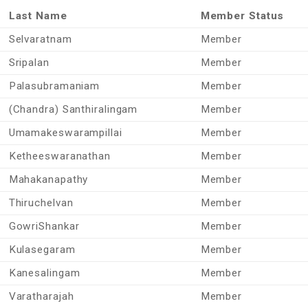
Last Name
Member Status
Selvaratnam
Member
Sripalan
Member
Palasubramaniam
Member
(Chandra) Santhiralingam
Member
Umamakeswarampillai
Member
Ketheeswaranathan
Member
Mahakanapathy
Member
Thiruchelvan
Member
GowriShankar
Member
Kulasegaram
Member
Kanesalingam
Member
Varatharajah
Member