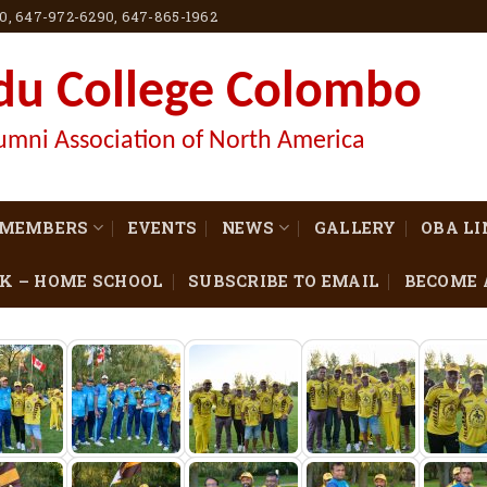
60, 647-972-6290, 647-865-1962
du College Colombo
umni Association of North America
MEMBERS
EVENTS
NEWS
GALLERY
OBA L
K – HOME SCHOOL
SUBSCRIBE TO EMAIL
BECOME 