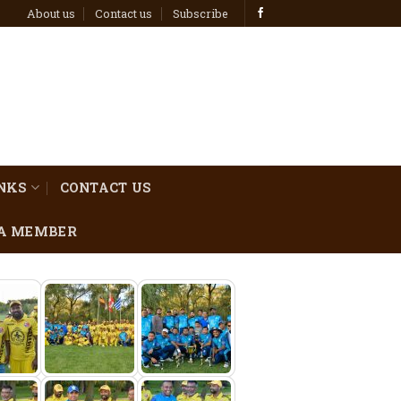
About us
Contact us
Subscribe
INKS
CONTACT US
A MEMBER